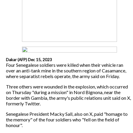
Dakar (AFP) Dec 15, 2023
Four Senegalese soldiers were killed when their vehicle ran
over an anti-tank mine in the southern region of Casamance,
where separatist rebels operate, the army said on Friday.
Three others were wounded in the explosion, which occurred
on Thursday "during a mission" in Nord Bignona, near the
border with Gambia, the army's public relations unit said on X,
formerly Twitter.
Senegalese President Macky Sall, also on X, paid "homage to
the memory" of the four soldiers who "fell on the field of
honour".