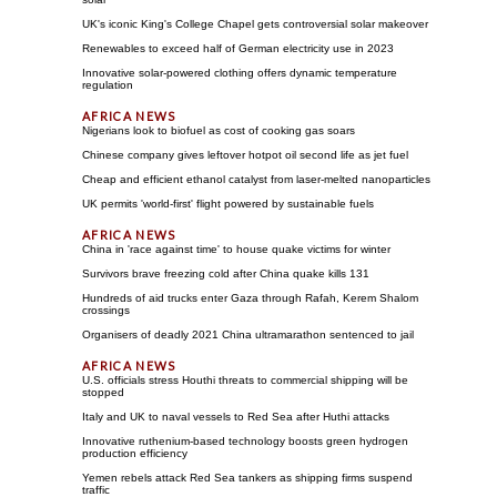
UK's iconic King's College Chapel gets controversial solar makeover
Renewables to exceed half of German electricity use in 2023
Innovative solar-powered clothing offers dynamic temperature
regulation
Nigerians look to biofuel as cost of cooking gas soars
Chinese company gives leftover hotpot oil second life as jet fuel
Cheap and efficient ethanol catalyst from laser-melted nanoparticles
UK permits 'world-first' flight powered by sustainable fuels
China in 'race against time' to house quake victims for winter
Survivors brave freezing cold after China quake kills 131
Hundreds of aid trucks enter Gaza through Rafah, Kerem Shalom
crossings
Organisers of deadly 2021 China ultramarathon sentenced to jail
U.S. officials stress Houthi threats to commercial shipping will be
stopped
Italy and UK to naval vessels to Red Sea after Huthi attacks
Innovative ruthenium-based technology boosts green hydrogen
production efficiency
Yemen rebels attack Red Sea tankers as shipping firms suspend
traffic