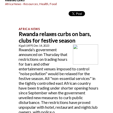
Related Links
Africa News - Resources, Health, Food
Rwanda relaxes curbs on bars,
clubs for festive season
Kigali (AFP) Dec 14, 2023
Rwanda's government
announced on Thursday that
restrictions on trading hours
for bars and other
entertainment venues imposed to control
"noise pollution" would be relaxed for the
festive season. All "non-essential services" in
the tightly controlled east African country
have been trading under shorter opening hours
since September when the government
unveiled new measures to curb public
disturbance. The restrictions have proved
unpopular with hotel, restaurant and nightclub
owners, with police o