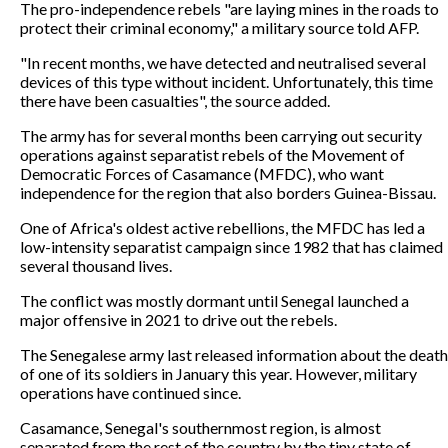
The pro-independence rebels "are laying mines in the roads to
protect their criminal economy," a military source told AFP.
"In recent months, we have detected and neutralised several
devices of this type without incident. Unfortunately, this time
there have been casualties", the source added.
The army has for several months been carrying out security
operations against separatist rebels of the Movement of
Democratic Forces of Casamance (MFDC), who want
independence for the region that also borders Guinea-Bissau.
One of Africa's oldest active rebellions, the MFDC has led a
low-intensity separatist campaign since 1982 that has claimed
several thousand lives.
The conflict was mostly dormant until Senegal launched a
major offensive in 2021 to drive out the rebels.
The Senegalese army last released information about the death
of one of its soldiers in January this year. However, military
operations have continued since.
Casamance, Senegal's southernmost region, is almost
separated from the rest of the country by the tiny state of