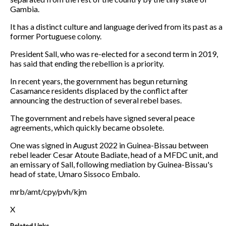
Gambia.
It has a distinct culture and language derived from its past as a
former Portuguese colony.
President Sall, who was re-elected for a second term in 2019,
has said that ending the rebellion is a priority.
In recent years, the government has begun returning
Casamance residents displaced by the conflict after
announcing the destruction of several rebel bases.
The government and rebels have signed several peace
agreements, which quickly became obsolete.
One was signed in August 2022 in Guinea-Bissau between
rebel leader Cesar Atoute Badiate, head of a MFDC unit, and
an emissary of Sall, following mediation by Guinea-Bissau's
head of state, Umaro Sissoco Embalo.
mrb/amt/cpy/pvh/kjm
X