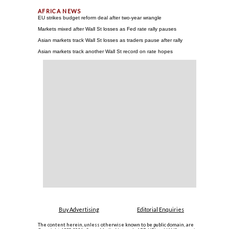
EU strikes budget reform deal after two-year wrangle
Markets mixed after Wall St losses as Fed rate rally pauses
Asian markets track Wall St losses as traders pause after rally
Asian markets track another Wall St record on rate hopes
Buy Advertising
Editorial Enquiries
The content herein, unless otherwise known to be public domain, are