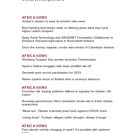
Jordan's mission to save its ancient olive trees
Beef farming that keeps cattle on lifelong grass diets may have
higher carbon footprint
Deep Sand Technology and GEODNET Foundation Collaborate to
Enhance Precision Agriculture in Rural North America
Once the enemy, majestic condor wins hearts of Colombian farmers
Shrinking Caspian Sea worries secretive Turkmenistan
Spain's Galicia struggles with mass shellfish die-off
Denmark sees record precipitation for 2023
Native oysters return to Belfast after a century's absence
Countries risk 'paying polluters' billions to regulate for climate: UN
expert
Runaway greenhouse effect simulation shows risk to Earth climate:
researchers
'Weak tea': Climate scientists push back against COP28 cheer
'Living dead': Tunisian villages suffer drought, climate change
Free electric vehicle charging at work? It's possible with optimum
solar