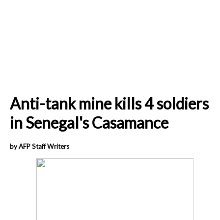
Anti-tank mine kills 4 soldiers
in Senegal's Casamance
by AFP Staff Writers