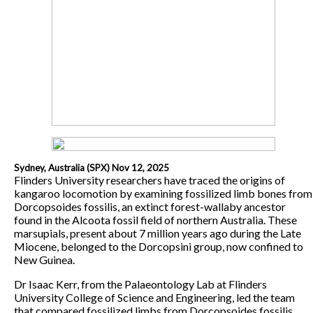
Sydney, Australia (SPX) Nov 12, 2025
Flinders University researchers have traced the origins of
kangaroo locomotion by examining fossilized limb bones from
Dorcopsoides fossilis, an extinct forest-wallaby ancestor
found in the Alcoota fossil field of northern Australia. These
marsupials, present about 7 million years ago during the Late
Miocene, belonged to the Dorcopsini group, now confined to
New Guinea.
Dr Isaac Kerr, from the Palaeontology Lab at Flinders
University College of Science and Engineering, led the team
that compared fossilized limbs from Dorcopsoides fossilis