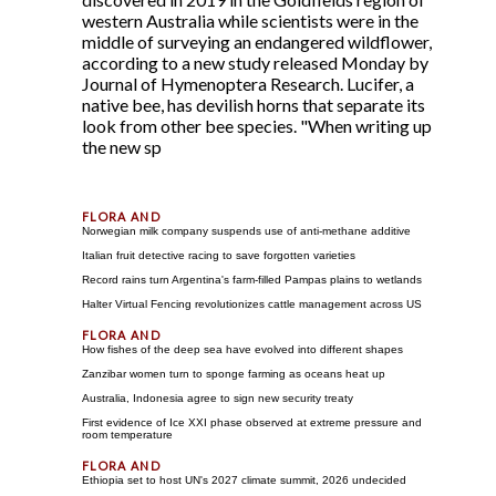
western Australia while scientists were in the
middle of surveying an endangered wildflower,
according to a new study released Monday by
Journal of Hymenoptera Research. Lucifer, a
native bee, has devilish horns that separate its
look from other bee species. "When writing up
the new sp
Norwegian milk company suspends use of anti-methane additive
Italian fruit detective racing to save forgotten varieties
Record rains turn Argentina's farm-filled Pampas plains to wetlands
Halter Virtual Fencing revolutionizes cattle management across US
How fishes of the deep sea have evolved into different shapes
Zanzibar women turn to sponge farming as oceans heat up
Australia, Indonesia agree to sign new security treaty
First evidence of Ice XXI phase observed at extreme pressure and
room temperature
Ethiopia set to host UN's 2027 climate summit, 2026 undecided