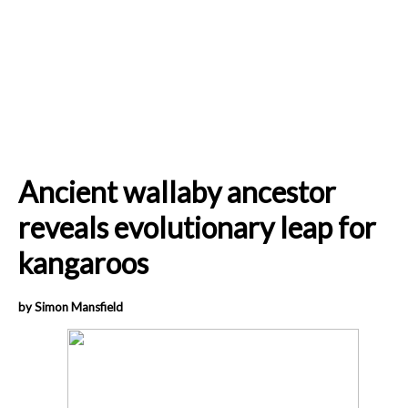
Ancient wallaby ancestor
reveals evolutionary leap for
kangaroos
by Simon Mansfield