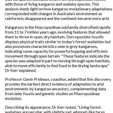
with those of living kangaroo and wallaby species. This
analysis sheds light on how kangaroo evolutionary adaptations
corresponded with changes in Australia's environment as
rainforests disappeared and the continent became more arid.
Kangaroos in the Macropodinae subfamily diversified rapidly
from 11 to 7 million years ago, evolving features that allowed
them to thrive in open, dry habitats. Dorcopsoides fossilis
displays physical traits similar to today's forest-wallabies but
also possesses characteristics seen in grey kangaroos,
indicating some capacity for powerful hopping and efficient
movement through open terrain. "These features indicate the
species was adapted in part to moving through open habitats,
able to move efficiently to find food in the drying landscape,"
Dr Kerr explained.
Professor Gavin Prideaux, coauthor, added that this discovery
provides the earliest direct evidence of adaptation to arid
environments by kangaroo ancestors, complementing data
from later fossils and genetic studies on Macropodinae
evolution.
Describing its appearance, Dr Kerr noted, "Living forest-
wallabies are peculiar, with slightly sad, whippet-like faces.