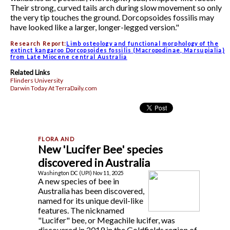
Their strong, curved tails arch during slow movement so only
the very tip touches the ground. Dorcopsoides fossilis may
have looked like a larger, longer-legged version."
Research Report:
Limb osteology and functional morphology of the
extinct kangaroo Dorcopsoides fossilis (Macropodinae, Marsupialia)
from Late Miocene central Australia
Related Links
Flinders University
Darwin Today At TerraDaily.com
New 'Lucifer Bee' species
discovered in Australia
Washington DC (UPI) Nov 11, 2025
A new species of bee in
Australia has been discovered,
named for its unique devil-like
features. The nicknamed
"Lucifer" bee, or Megachile lucifer, was
discovered in 2019 in the Goldfields region of