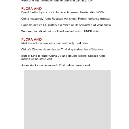
Hurricane left millions of tons of debris in Jamaica: UN
Fossil fuel lobbyists out in force at Amazon climate talks: NGOs
China 'massively' fuels Russia's war chest: Finnish defence minister
Panama denies US military exercises on its soil aimed at Venezuela
We need to talk about our fossil fuel addiction: UNEP chief
Markets sink on concerns over tech rally, Fed rates
China's Xi vows closer ties as Thai king makes first official visit
Burger King to enter China JV and double stores; Spain's King
makes China state visit
Asian stocks rise as record US shutdown nears end