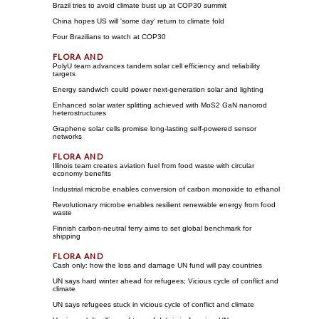
Brazil tries to avoid climate bust up at COP30 summit
China hopes US will 'some day' return to climate fold
Four Brazilians to watch at COP30
PolyU team advances tandem solar cell efficiency and reliability
targets
Energy sandwich could power next-generation solar and lighting
Enhanced solar water splitting achieved with MoS2 GaN nanorod
heterostructures
Graphene solar cells promise long-lasting self-powered sensor
networks
Illinois team creates aviation fuel from food waste with circular
economy benefits
Industrial microbe enables conversion of carbon monoxide to ethanol
Revolutionary microbe enables resilient renewable energy from food
waste
Finnish carbon-neutral ferry aims to set global benchmark for
shipping
Cash only: how the loss and damage UN fund will pay countries
UN says hard winter ahead for refugees; Vicious cycle of conflict and
climate
UN says refugees stuck in vicious cycle of conflict and climate