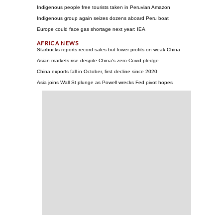
Indigenous people free tourists taken in Peruvian Amazon
Indigenous group again seizes dozens aboard Peru boat
Europe could face gas shortage next year: IEA
Starbucks reports record sales but lower profits on weak China
Asian markets rise despite China's zero-Covid pledge
China exports fall in October, first decline since 2020
Asia joins Wall St plunge as Powell wrecks Fed pivot hopes