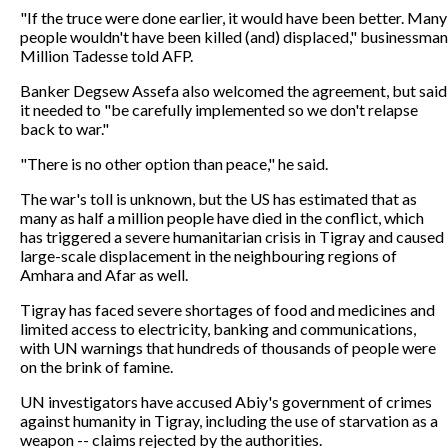
"If the truce were done earlier, it would have been better. Many
people wouldn't have been killed (and) displaced," businessman
Million Tadesse told AFP.
Banker Degsew Assefa also welcomed the agreement, but said
it needed to "be carefully implemented so we don't relapse
back to war."
"There is no other option than peace," he said.
The war's toll is unknown, but the US has estimated that as
many as half a million people have died in the conflict, which
has triggered a severe humanitarian crisis in Tigray and caused
large-scale displacement in the neighbouring regions of
Amhara and Afar as well.
Tigray has faced severe shortages of food and medicines and
limited access to electricity, banking and communications,
with UN warnings that hundreds of thousands of people were
on the brink of famine.
UN investigators have accused Abiy's government of crimes
against humanity in Tigray, including the use of starvation as a
weapon -- claims rejected by the authorities.