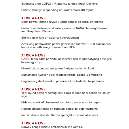
Scientists urge COP27 PR agency to drop fossil fuel firms
Climate change is speeding up, warns major UN report
Solar power, farming revive Tunisia school as social enterprise
Rocket Lab delivers final solar panels for NASA Gateway's Power
and Propulsion Element
Shining new light on solar cell development
Achieving photovoltaic power generation for over 1,000 continuous
hours at an efficiency of more than 20%
CABBI team adds powerful new dimension to phenotyping next-gen
bioenergy crop
Maersk plans large-scale green fuel production in Spain
Sustainable Aviation Fuel reduces Airbus' Scope 1 emissions
Engineering duckweed to produce oil for biofuels, bioproducts
Year-round daylight saving time could reduce deer collisions, study
says
Mideast at risk of climate-induced food, water scarcity: report
Poland installs fence on Russian border to deter migrants
Iraq landslide disaster throws spotlight on informal shrines
Norway brings climate ambitions in line with EU