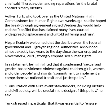
chief said Thursday, demanding reparations for the brutal
conflict's many victims.
Volker Turk, who took over as the United Nations High
Commissioner for Human Rights two weeks ago, said he hoped
the breakthrough agreement signed Wednesday would help
end the "conflict that has claimed many lives, caused
widespread displacement and untold suffering and ruin".
He particularly welcomed that the deal between the federal
government and Tigrayan regional authorities, announced
almost exactly two years to the day since the war erupted on
November 4, 2020, strongly emphasised human rights.
In a statement, he highlighted that it condemned "sexual and
gender-based violence, violence against children, girls, women,
and older people" and also its "commitment to implement a
comprehensive national transitional justice policy".
"Consultation with all relevant stakeholders, including victims
and civil society, will be crucial in the design of this policy," he
said.
Turk stressed in particular that it was essential to "ensure