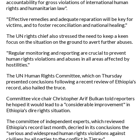
accountability for gross violations of international human
rights and humanitarian law".
"Effective remedies and adequate reparation will be key for
victims, and to foster reconciliation and national healing."
The UN rights chief also stressed the need to keep a keen
focus on the situation on the ground to avert further abuses.
"Regular monitoring and reporting are crucial to prevent
human rights violations and abuses in all areas affected by
hostilities."
The UN Human Rights Committee, which on Thursday
presented conclusions following a recent review of Ethiopia's
record, also hailed the truce.
Committee vice chair Christopher Arif Bulkan told reporters
he hoped it would lead to a "considerable improvement" in
Ethiopia's dire rights situation.
The committee of independent experts, which reviewed
Ethiopia's record last month, decried in its conclusions the
"serious and widespread human rights violations against
civilians by all parties to the conflict in Tigray".