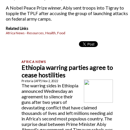
A Nobel Peace Prize winner, Abiy sent troops into Tigray to
topple the TPLF after accusing the group of launching attacks
on federal army camps.
Related Links
Africa News - Resources, Health, Food
Ethiopia warring parties agree to
cease hostilities
Pretoria (AFP) Nov 2, 2022
The warring sides in Ethiopia
announced Wednesday an
agreement to silence their
guns after two years of
devastating conflict that have claimed
thousands of lives and left millions needing aid
in Africa's second most populous country. The
surprise deal between Prime Minister Abiy
Ahmed's government and Tigrayan rebels was