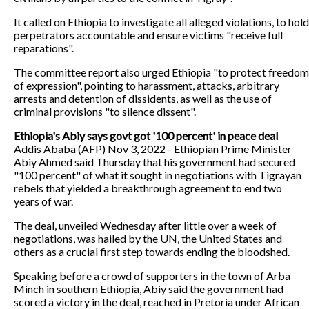
It called on Ethiopia to investigate all alleged violations, to hold
perpetrators accountable and ensure victims "receive full
reparations".
The committee report also urged Ethiopia "to protect freedom
of expression", pointing to harassment, attacks, arbitrary
arrests and detention of dissidents, as well as the use of
criminal provisions "to silence dissent".
Ethiopia's Abiy says govt got '100 percent' in peace deal
Addis Ababa (AFP) Nov 3, 2022 - Ethiopian Prime Minister
Abiy Ahmed said Thursday that his government had secured
"100 percent" of what it sought in negotiations with Tigrayan
rebels that yielded a breakthrough agreement to end two
years of war.
The deal, unveiled Wednesday after little over a week of
negotiations, was hailed by the UN, the United States and
others as a crucial first step towards ending the bloodshed.
Speaking before a crowd of supporters in the town of Arba
Minch in southern Ethiopia, Abiy said the government had
scored a victory in the deal, reached in Pretoria under African