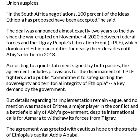
Union auspices.
"In the South Africa negotiations, 100 percent of the ideas
Ethiopia has proposed have been accepted," he said.
The deal was announced almost exactly two years to the day
since the war erupted on November 4, 2020 between federal
forces and the Tigray People's Liberation Front (TPLF), which
dominated Ethiopian politics for nearly three decades until
Abiy's election in 2018.
According to a joint statement signed by both parties, the
agreement includes provisions for the disarmament of TPLF
fighters and a public "commitment to safeguarding the
sovereignty and territorial integrity of Ethiopia" -- a key
demand by the government.
But details regarding its implementation remain vague, and no
mention was made of Eritrea, a major player in the conflict and
a battlefield ally of Abiy's government, despite international
calls for Asmara to withdraw its forces from Tigray.
The agreement was greeted with cautious hope on the streets
of Ethiopia's capital Addis Ababa.