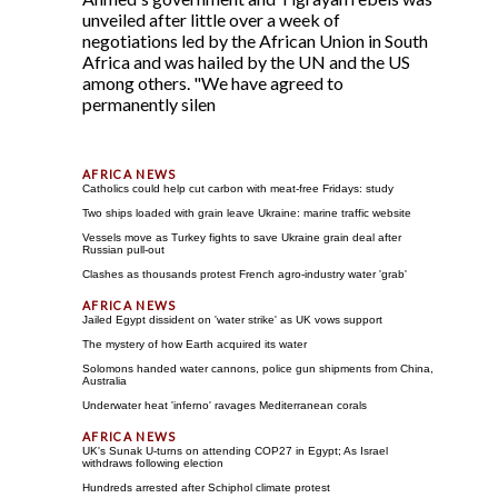
unveiled after little over a week of
negotiations led by the African Union in South
Africa and was hailed by the UN and the US
among others. "We have agreed to
permanently silen
Catholics could help cut carbon with meat-free Fridays: study
Two ships loaded with grain leave Ukraine: marine traffic website
Vessels move as Turkey fights to save Ukraine grain deal after
Russian pull-out
Clashes as thousands protest French agro-industry water 'grab'
Jailed Egypt dissident on 'water strike' as UK vows support
The mystery of how Earth acquired its water
Solomons handed water cannons, police gun shipments from China,
Australia
Underwater heat 'inferno' ravages Mediterranean corals
UK's Sunak U-turns on attending COP27 in Egypt; As Israel
withdraws following election
Hundreds arrested after Schiphol climate protest