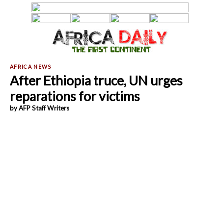
After Ethiopia truce, UN urges
reparations for victims
by AFP Staff Writers