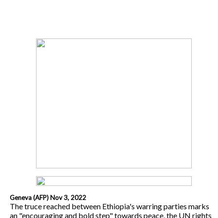
Geneva (AFP) Nov 3, 2022
The truce reached between Ethiopia's warring parties marks
an "encouraging and bold step" towards peace, the UN rights