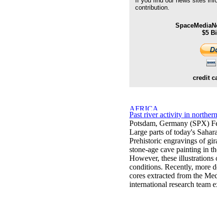
If you find our news sites in
contribution.
SpaceMediaNe
$5 B
credit c
Past river activity in northe
Potsdam, Germany (SPX) Fe
Large parts of today's Sahar
Prehistoric engravings of gira
stone-age cave painting in 
However, these illustrations 
conditions. Recently, more d
cores extracted from the Med
international research team 