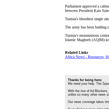
Parliament approved a cabinet
between President Kais Saied 
Tunisia's bloodiest single a
The army has been battling m
Tunisia's mountainous centra
Islamic Maghreb (AQIM) kn
Related Links
Africa News - Resources, H
Thanks for being here;
We need your help. The Spac
With the rise of Ad Blockers,
unlike so many other news s
Our news coverage takes time