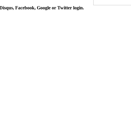
isqus, Facebook, Google or Twitter login.