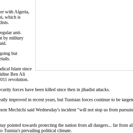
er with Algeria,
i, which is
ists.
egular anti-
ut by military
aid.
going but
tails.
adical Islam since
idine Ben Ali
2011 revolution.
rity forces have been killed since then in jihadist attacks.
eatly improved in recent years, but Tunisian forces continue to be target
em Mechichi said Wednesday's incident "will not stop us from pursuing 
y pointed towards protecting the nation from all dangers... far from all
to Tunisia's prevailing political climate.