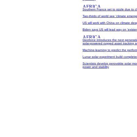
Southern France set to sizzle due to 
Two-thirds of world see 'climate emerg
US will work with China on climate desp
Biden says US will lead way on 'existenti
Geoforce introduces the next generati
solar-powered rugged asset tracking s
Machine-learning to predict the perform
Lunar solar experiment build complete
Scientists develop perovskite solar mod
power and stability