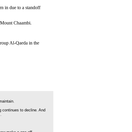
n in due to a standoff
on Mount Chaambi.
 group Al-Qaeda in the
maintain.
g continues to decline. And
.