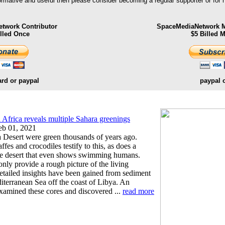
formative and useful then please consider becoming a regular supporter or for
twork Contributor
SpaceMediaNetwork M
illed Once
$5 Billed 
ard or paypal
paypal 
rn Africa reveals multiple Sahara greenings
b 01, 2021
a Desert were green thousands of years ago.
ffes and crocodiles testify to this, as does a
the desert that even shows swimming humans.
only provide a rough picture of the living
etailed insights have been gained from sediment
iterranean Sea off the coast of Libya. An
examined these cores and discovered ...
read more