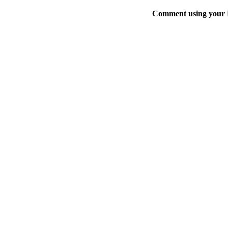
Comment using your D