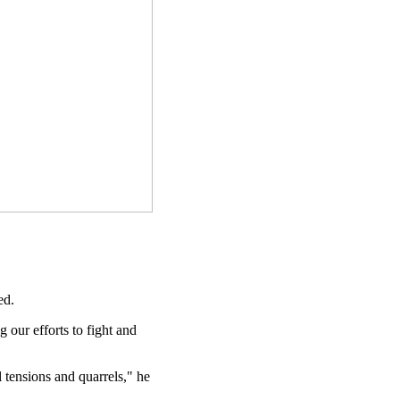
ed.
our efforts to fight and
 tensions and quarrels," he