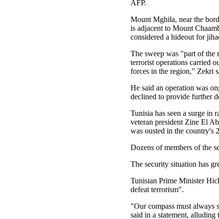
AFP.
Mount Mghila, near the bord
is adjacent to Mount Chaamb
considered a hideout for jihad
The sweep was "part of the r
terrorist operations carried o
forces in the region," Zekri s
He said an operation was on
declined to provide further de
Tunisia has seen a surge in r
veteran president Zine El Ab
was ousted in the country's 
Dozens of members of the secu
The security situation has gr
Tunisian Prime Minister Hich
defeat terrorism".
"Our compass must always sta
said in a statement, alluding 