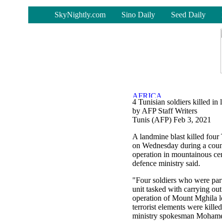
-
SkyNightly.com
Sino Daily
Seed Daily
4 Tunisian soldiers killed in
by AFP Staff Writers
Tunis (AFP) Feb 3, 2021
A landmine blast killed four 
on Wednesday during a count
operation in mountainous cen
defence ministry said.
"Four soldiers who were part
unit tasked with carrying ou
operation of Mount Mghila l
terrorist elements were kille
ministry spokesman Mohame