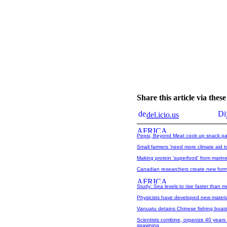
Share this article via the
del.icio.us
Pepsi, Beyond Meat cook up snack pa
Small farmers 'need more climate aid t
Making protein 'superfood' from marin
Canadian researchers create new form 
Study: Sea levels to rise faster than m
Physicists have developed new materia
Vanuatu detains Chinese fishing boats
Scientists combine, organize 40 years 
spawning