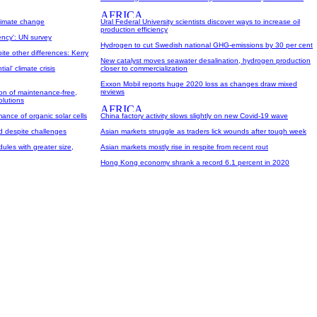
climate change
Ural Federal University scientists discover ways to increase oil
production efficiency
ency': UN survey
Hydrogen to cut Swedish national GHG-emissions by 30 per cent
ite other differences: Kerry
New catalyst moves seawater desalination, hydrogen production
al' climate crisis
closer to commercialization
Exxon Mobil reports huge 2020 loss as changes draw mixed
reviews
on of maintenance-free,
olutions
ance of organic solar cells
China factory activity slows slightly on new Covid-19 wave
d despite challenges
Asian markets struggle as traders lick wounds after tough week
ules with greater size,
Asian markets mostly rise in respite from recent rout
Hong Kong economy shrank a record 6.1 percent in 2020