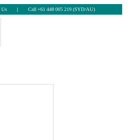
 Us
|
Call +61 448 005 219 (SYD/AU)