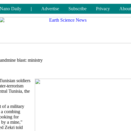
Nano Daily
|
Advertise
Subscribe
Privacy
About
 landmine blast: ministry
Tunisian soldiers
er-terrorism
tral Tunisia, the
 of a military
t a combing
ooking for
d by a mine,"
d Zekri told