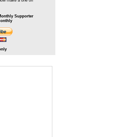
 now make a one off
onthly Supporter
Monthly
only