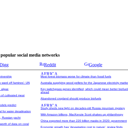
se popular social media networks
Digg
Reddit
Google
rtnership
Most forest biomass worse for climate than fossil fuels
o ward off famines': UN
Australia supplying wood pellets for the Japanese electricity marke
e algae
Key switchgrass genes identified, which could mean better biofuel
ahead
of cultivated meat
Abandoned cropland should produce biofuels
odels predict
Study sheds new light on decades-old Russia mountain mystery
l for water desalination
With Amazon billions, MacKenzie Scott shakes up philanthropy
, Russian yacht
China exported more than 220 billion masks in 2020: government
worth of data on coral
Economic growth has 'devastating cost to nature', review finds