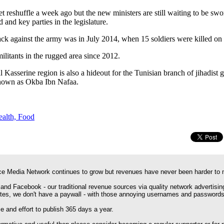
 reshuffle a week ago but the new ministers are still waiting to be swor
and key parties in the legislature.
ttack against the army was in July 2014, when 15 soldiers were killed 
ilitants in the rugged area since 2012.
l Kasserine region is also a hideout for the Tunisian branch of jihadist
own as Okba Ibn Nafaa.
ealth, Food
e Media Network continues to grow but revenues have never been harder to 
 and Facebook - our traditional revenue sources via quality network advertisin
ites, we don't have a paywall - with those annoying usernames and passwords
 and effort to publish 365 days a year.