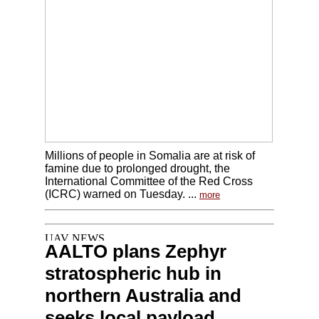
Millions of people in Somalia are at risk of
famine due to prolonged drought, the
International Committee of the Red Cross
(ICRC) warned on Tuesday. ...
more
AALTO plans Zephyr
stratospheric hub in
northern Australia and
seeks local payload