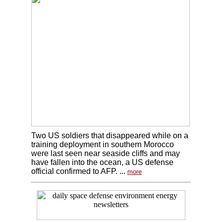
Two US soldiers that disappeared while on a
training deployment in southern Morocco
were last seen near seaside cliffs and may
have fallen into the ocean, a US defense
official confirmed to AFP. ...
more