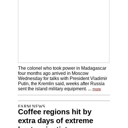
The colonel who took power in Madagascar
four months ago arrived in Moscow
Wednesday for talks with President Vladimir
Putin, the Kremlin said, weeks after Russia
sent the island military equipment. ...
more
Coffee regions hit by
extra days of extreme