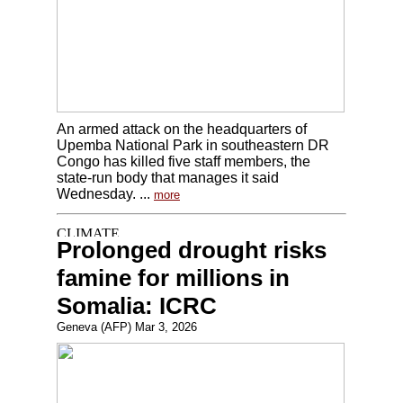
An armed attack on the headquarters of
Upemba National Park in southeastern DR
Congo has killed five staff members, the
state-run body that manages it said
Wednesday. ...
more
Prolonged drought risks
famine for millions in
Somalia: ICRC
Geneva (AFP) Mar 3, 2026