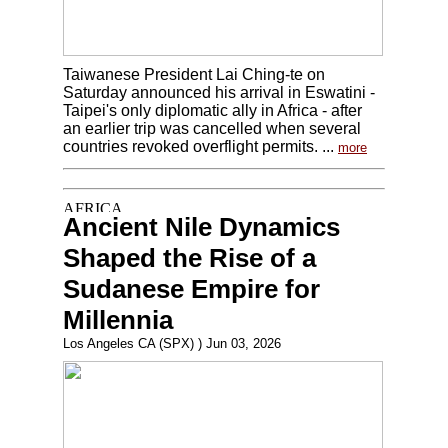
Taiwanese President Lai Ching-te on
Saturday announced his arrival in Eswatini -
Taipei's only diplomatic ally in Africa - after
an earlier trip was cancelled when several
countries revoked overflight permits. ...
more
Ancient Nile Dynamics
Shaped the Rise of a
Sudanese Empire for
Millennia
Los Angeles CA (SPX) ) Jun 03, 2026