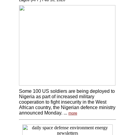
Some 100 US soldiers are being deployed to
Nigeria as part of increased military
cooperation to fight insecurity in the West
African country, the Nigerian defence ministry
announced Monday. ...
more