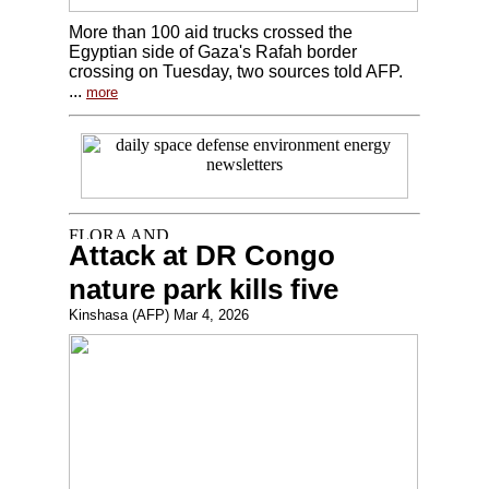
More than 100 aid trucks crossed the
Egyptian side of Gaza's Rafah border
crossing on Tuesday, two sources told AFP.
...
more
Attack at DR Congo
nature park kills five
Kinshasa (AFP) Mar 4, 2026