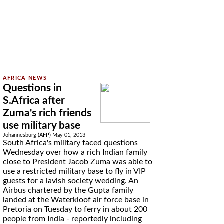
Questions in
S.Africa after
Zuma's rich friends
use military base
Johannesburg (AFP) May 01, 2013
South Africa's military faced questions
Wednesday over how a rich Indian family
close to President Jacob Zuma was able to
use a restricted military base to fly in VIP
guests for a lavish society wedding. An
Airbus chartered by the Gupta family
landed at the Waterkloof air force base in
Pretoria on Tuesday to ferry in about 200
people from India - reportedly including