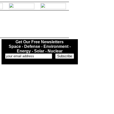
.
Get Our Free Newsletters
Space - Defense - Environment -
Energy - Solar - Nuclear
...