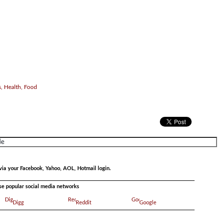
, Health, Food
via your Facebook, Yahoo, AOL, Hotmail login.
ese popular social media networks
Digg
Reddit
Google