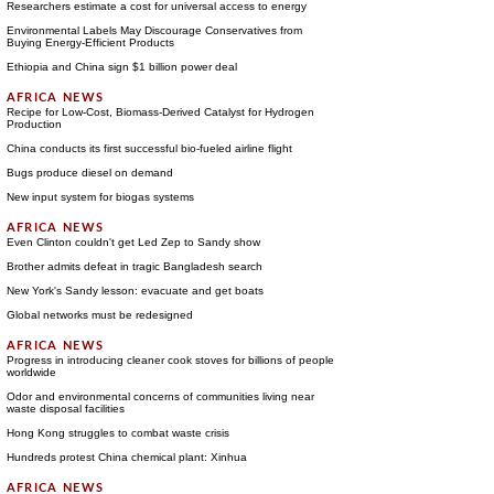
Researchers estimate a cost for universal access to energy
Environmental Labels May Discourage Conservatives from
Buying Energy-Efficient Products
Ethiopia and China sign $1 billion power deal
Recipe for Low-Cost, Biomass-Derived Catalyst for Hydrogen
Production
China conducts its first successful bio-fueled airline flight
Bugs produce diesel on demand
New input system for biogas systems
Even Clinton couldn't get Led Zep to Sandy show
Brother admits defeat in tragic Bangladesh search
New York's Sandy lesson: evacuate and get boats
Global networks must be redesigned
Progress in introducing cleaner cook stoves for billions of people
worldwide
Odor and environmental concerns of communities living near
waste disposal facilities
Hong Kong struggles to combat waste crisis
Hundreds protest China chemical plant: Xinhua