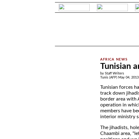
.
Tunisian a
by Staff Writers
Tunis (AFP) May 04, 2013
Tunisian forces h
track down jihadis
border area with A
operation in whic
members have be
interior ministry 
The jihadists, ho
Chaambi area, "left