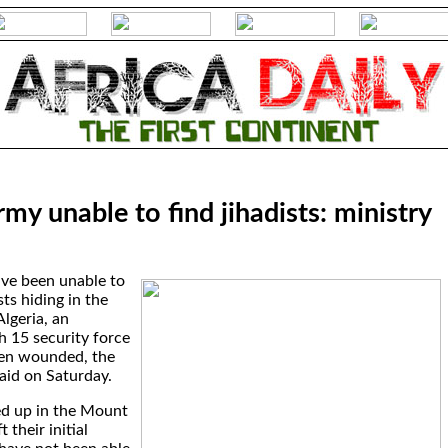
rmy unable to find jihadists: ministry
ave been unable to
ts hiding in the
lgeria, an
h 15 security force
en wounded, the
said on Saturday.
led up in the Mount
 their initial