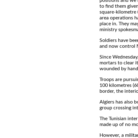
positions and we 
to find them given
square-kilometre 
area operations h
place in. They may
ministry spokesm
Soldiers have been
and now control 
Since Wednesday,
mortars to clear i
wounded by handm
Troops are pursui
100 kilometres (60
border, the interi
Algiers has also b
group crossing int
The Tunisian inte
made up of no mo
However, a milita