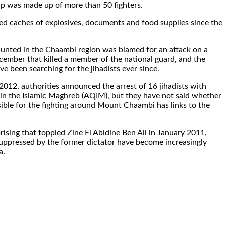
p was made up of more than 50 fighters.
zed caches of explosives, documents and food supplies since the
unted in the Chaambi region was blamed for an attack on a
cember that killed a member of the national guard, and the
ve been searching for the jihadists ever since.
2012, authorities announced the arrest of 16 jihadists with
 in the Islamic Maghreb (AQIM), but they have not said whether
ible for the fighting around Mount Chaambi has links to the
rising that toppled Zine El Abidine Ben Ali in January 2011,
 suppressed by the former dictator have become increasingly
a.
.