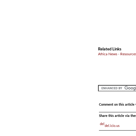
Related Links
Africa News - Resources
Comment on this article 
Share this article via th
del.icio.us