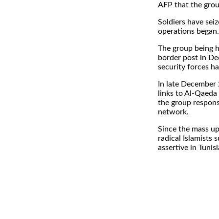
AFP that the grou
Soldiers have sei
operations began.
The group being h
border post in De
security forces ha
In late December 
links to Al-Qaeda
the group respons
network.
Since the mass up
radical Islamists
assertive in Tunisi