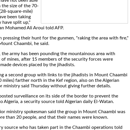
have not been able
 the size of the 70-
(28-square-mile)
ave been taking
 have split up,"
an Mohamed Ali Aroui told AFP.
 pressing their hunt for the gunmen, "raking the area with fire,"
Mount Chaambi, he said.
 the army has been pounding the mountainous area with
t of mines, after 15 members of the security forces were
ade devices placed by the jihadists.
ng a second group with links to the jihadists in Mount Chaambi
 miles) farther north in the Kef region, also on the Algerian
or ministry said Thursday without giving further details.
oosted surveillance on its side of the border to prevent the
o Algeria, a security source told Algerian daily El-Watan.
rior ministry spokesman said the group in Mount Chaambi was
re than 20 people, and that their names were known.
ry source who has taken part in the Chaambi operations told