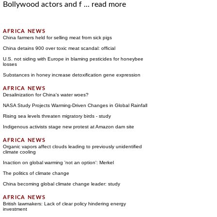
Bollywood actors and f ...
read more
China farmers held for selling meat from sick pigs
China detains 900 over toxic meat scandal: official
U.S. not siding with Europe in blaming pesticides for honeybee
losses
Substances in honey increase detoxification gene expression
Desalinization for China's water woes?
NASA Study Projects Warming-Driven Changes in Global Rainfall
Rising sea levels threaten migratory birds - study
Indigenous activists stage new protest at Amazon dam site
Organic vapors affect clouds leading to previously unidentified
climate cooling
Inaction on global warming 'not an option': Merkel
The politics of climate change
China becoming global climate change leader: study
British lawmakers: Lack of clear policy hindering energy
investment