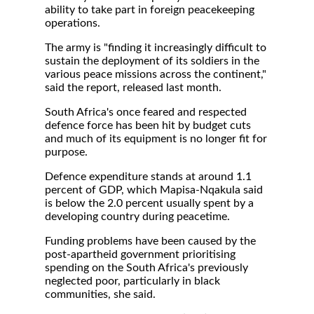
ability to take part in foreign peacekeeping
operations.
The army is "finding it increasingly difficult to
sustain the deployment of its soldiers in the
various peace missions across the continent,"
said the report, released last month.
South Africa's once feared and respected
defence force has been hit by budget cuts
and much of its equipment is no longer fit for
purpose.
Defence expenditure stands at around 1.1
percent of GDP, which Mapisa-Nqakula said
is below the 2.0 percent usually spent by a
developing country during peacetime.
Funding problems have been caused by the
post-apartheid government prioritising
spending on the South Africa's previously
neglected poor, particularly in black
communities, she said.