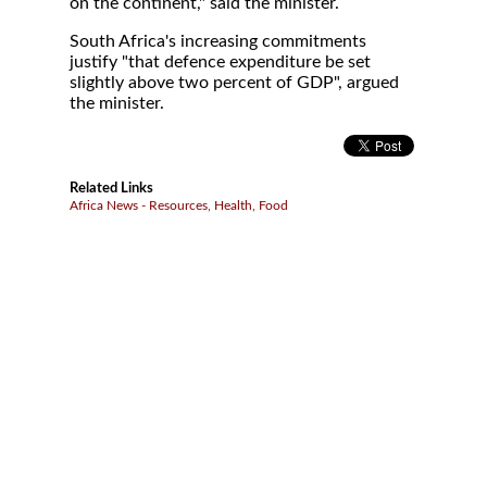
on the continent," said the minister.
South Africa's increasing commitments
justify "that defence expenditure be set
slightly above two percent of GDP", argued
the minister.
Related Links
Africa News - Resources, Health, Food