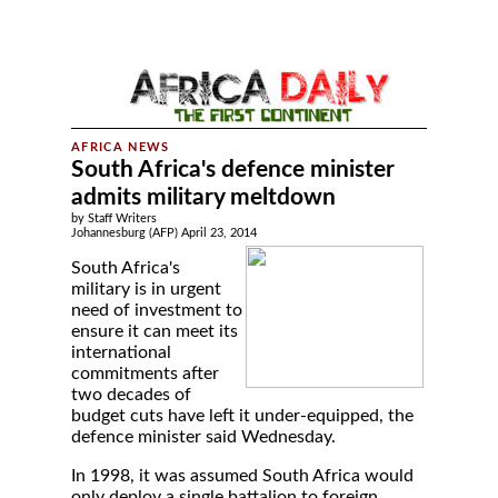
South Africa's defence minister
admits military meltdown
by Staff Writers
Johannesburg (AFP) April 23, 2014
South Africa's
military is in urgent
need of investment to
ensure it can meet its
international
commitments after
two decades of
budget cuts have left it under-equipped, the
defence minister said Wednesday.
In 1998, it was assumed South Africa would
only deploy a single battalion to foreign