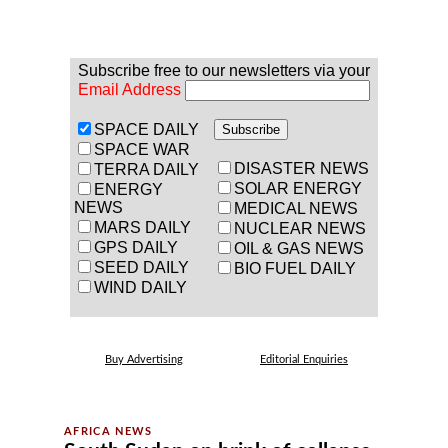
Subscribe free to our newsletters via your
Email Address
SPACE DAILY
SPACE WAR
DISASTER NEWS
TERRA DAILY
SOLAR ENERGY
ENERGY
NEWS
MEDICAL NEWS
MARS DAILY
NUCLEAR NEWS
GPS DAILY
OIL & GAS NEWS
SEED DAILY
BIO FUEL DAILY
WIND DAILY
Buy Advertising
Editorial Enquiries