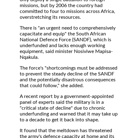
missions, but by 2006 the country had
committed to four to missions across Africa,
overstretching its resources.
There is "an urgent need to comprehensively
capacitate and equip" the South African
National Defence Force (SANDF), which is
underfunded and lacks enough working
equipment, said minister Nosiviwe Mapisa-
Nqakula.
The force's "shortcomings must be addressed
to prevent the steady decline of the SANDF
and the potentially disastrous consequences
that could follow," she added.
A recent report by a government-appointed
panel of experts said the military is in a
"critical state of decline" due to chronic
underfunding and warned that it may take up
to a decade to get it back into shape.
It found that the meltdown has threatened
the army's defence capacity at home and its