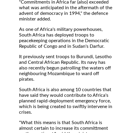
"Commitments in Africa far (also) exceeded
what was anticipated in the aftermath of the
advent of democracy in 1994," the defence
minister added.
As one of Africa's military powerhouses,
South Africa has deployed troops to
peacekeeping operations in the Democratic
Republic of Congo and in Sudan's Darfur.
It previously sent troops to Burundi, Lesotho
and Central African Republic. Its navy has
also recently begun patrolling the waters off
neighbouring Mozambique to ward off
pirates.
South Africa is also among 10 countries that
have said they would contribute to Africa's
planned rapid-deployment emergency force,
which is being created to swiftly intervene in
crises.
"What this means is that South Africa is
almost certain to increase its committment