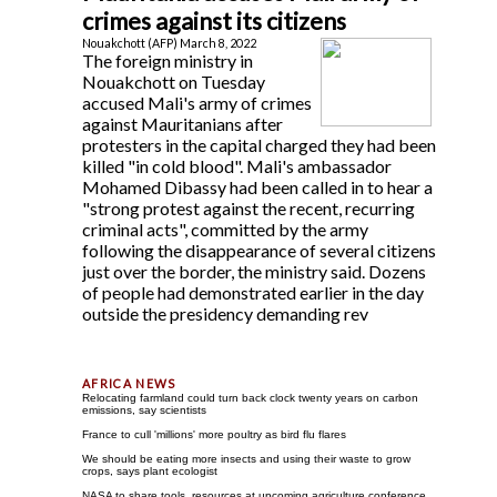
crimes against its citizens
Nouakchott (AFP) March 8, 2022
The foreign ministry in
Nouakchott on Tuesday
accused Mali's army of crimes
against Mauritanians after
protesters in the capital charged they had been
killed "in cold blood". Mali's ambassador
Mohamed Dibassy had been called in to hear a
"strong protest against the recent, recurring
criminal acts", committed by the army
following the disappearance of several citizens
just over the border, the ministry said. Dozens
of people had demonstrated earlier in the day
outside the presidency demanding rev
Relocating farmland could turn back clock twenty years on carbon
emissions, say scientists
France to cull 'millions' more poultry as bird flu flares
We should be eating more insects and using their waste to grow
crops, says plant ecologist
NASA to share tools, resources at upcoming agriculture conference