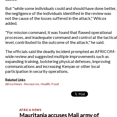
But "while some individuals could and should have done better,
the negligence of the individuals identified in the review was
not the cause of the losses suffered in the attack," Wilcox
added.
"For mission command, it was found that flawed operational
processes, and inadequate command and control at the tactical
level, contributed to the outcome of the attack," he said.
The officials said the deadly incident prompted an AFRICOM-
wide review and suggested multiple improvements such as
expanding training, bolstering physical defenses, improving
communications and increasing Kenyan or other local
participation in security operations.
Related Links
Africa News - Resources, Health, Food
Mauritania accuses Mali army of