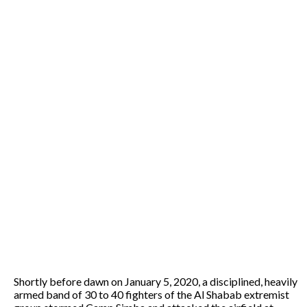
Shortly before dawn on January 5, 2020, a disciplined, heavily
armed band of 30 to 40 fighters of the Al Shabab extremist