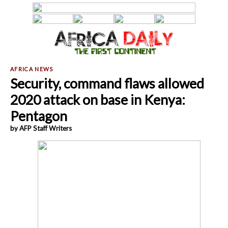
Security, command flaws allowed
2020 attack on base in Kenya:
Pentagon
by AFP Staff Writers