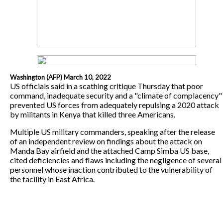
Washington (AFP) March 10, 2022
US officials said in a scathing critique Thursday that poor
command, inadequate security and a "climate of complacency"
prevented US forces from adequately repulsing a 2020 attack
by militants in Kenya that killed three Americans.
Multiple US military commanders, speaking after the release
of an independent review on findings about the attack on
Manda Bay airfield and the attached Camp Simba US base,
cited deficiencies and flaws including the negligence of several
personnel whose inaction contributed to the vulnerability of
the facility in East Africa.