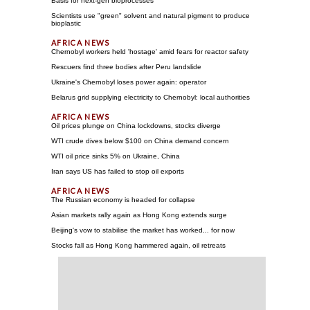
Basis for next-gen bioprocesses
Scientists use "green" solvent and natural pigment to produce
bioplastic
Chernobyl workers held 'hostage' amid fears for reactor safety
Rescuers find three bodies after Peru landslide
Ukraine's Chernobyl loses power again: operator
Belarus grid supplying electricity to Chernobyl: local authorities
Oil prices plunge on China lockdowns, stocks diverge
WTI crude dives below $100 on China demand concern
WTI oil price sinks 5% on Ukraine, China
Iran says US has failed to stop oil exports
The Russian economy is headed for collapse
Asian markets rally again as Hong Kong extends surge
Beijing's vow to stabilise the market has worked... for now
Stocks fall as Hong Kong hammered again, oil retreats