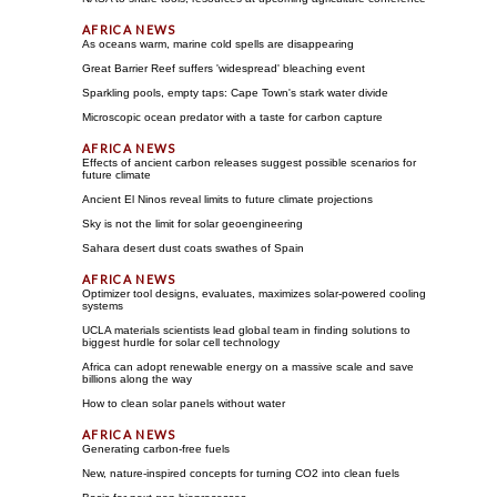
As oceans warm, marine cold spells are disappearing
Great Barrier Reef suffers 'widespread' bleaching event
Sparkling pools, empty taps: Cape Town's stark water divide
Microscopic ocean predator with a taste for carbon capture
Effects of ancient carbon releases suggest possible scenarios for
future climate
Ancient El Ninos reveal limits to future climate projections
Sky is not the limit for solar geoengineering
Sahara desert dust coats swathes of Spain
Optimizer tool designs, evaluates, maximizes solar-powered cooling
systems
UCLA materials scientists lead global team in finding solutions to
biggest hurdle for solar cell technology
Africa can adopt renewable energy on a massive scale and save
billions along the way
How to clean solar panels without water
Generating carbon-free fuels
New, nature-inspired concepts for turning CO2 into clean fuels