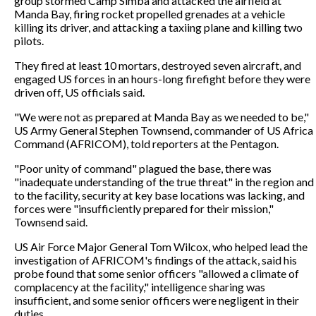
group stormed Camp Simba and attacked the airfield at
Manda Bay, firing rocket propelled grenades at a vehicle
killing its driver, and attacking a taxiing plane and killing two
pilots.
They fired at least 10 mortars, destroyed seven aircraft, and
engaged US forces in an hours-long firefight before they were
driven off, US officials said.
"We were not as prepared at Manda Bay as we needed to be,"
US Army General Stephen Townsend, commander of US Africa
Command (AFRICOM), told reporters at the Pentagon.
"Poor unity of command" plagued the base, there was
"inadequate understanding of the true threat" in the region and
to the facility, security at key base locations was lacking, and
forces were "insufficiently prepared for their mission,"
Townsend said.
US Air Force Major General Tom Wilcox, who helped lead the
investigation of AFRICOM's findings of the attack, said his
probe found that some senior officers "allowed a climate of
complacency at the facility," intelligence sharing was
insufficient, and some senior officers were negligent in their
duties.