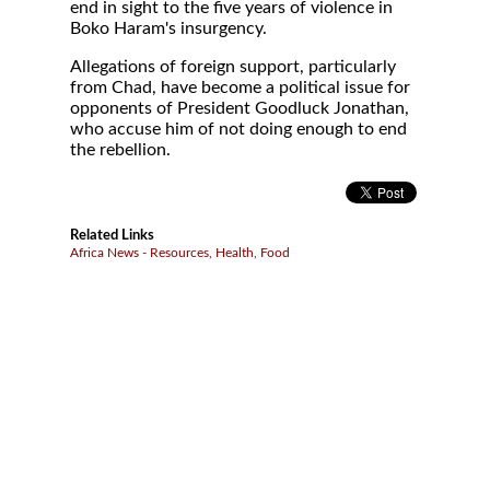
end in sight to the five years of violence in
Boko Haram's insurgency.
Allegations of foreign support, particularly
from Chad, have become a political issue for
opponents of President Goodluck Jonathan,
who accuse him of not doing enough to end
the rebellion.
Related Links
Africa News - Resources, Health, Food