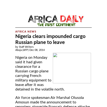
Nigeria clears impounded cargo
Russian plane to leave
by Staff Writers
Abuja (AFP) Dec 08, 2014
Nigeria on Monday
said it had given
clearance for a
Russian cargo plane
carrying French
military equipment to
leave after it was
detained in the volatile north.
Air force spokesman Air Marshal Olusola
Amosun made the announcement to
reporters alongside France's defence attache