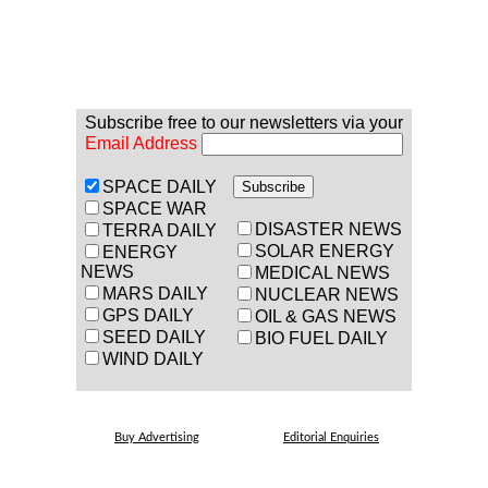
Subscribe free to our newsletters via your
Email Address
SPACE DAILY
SPACE WAR
DISASTER NEWS
TERRA DAILY
SOLAR ENERGY
ENERGY
NEWS
MEDICAL NEWS
MARS DAILY
NUCLEAR NEWS
GPS DAILY
OIL & GAS NEWS
SEED DAILY
BIO FUEL DAILY
WIND DAILY
Buy Advertising
Editorial Enquiries