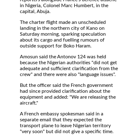
in Nigeria, Colonel Marc Humbert, in the
capital, Abuja.
The charter flight made an unscheduled
landing in the northern city of Kano on
Saturday morning, sparking speculation
about its cargo and fuelling rumours of
outside support for Boko Haram.
Amosun said the Antonov 124 was held
because the Nigerian authorities "did not get
adequate and sufficient clarification from the
crew" and there were also "language issues".
But the officer said the French government
had since provided clarification about the
equipment and added: "We are releasing the
aircraft."
A French embassy spokesman said in a
separate email that they expected the
transport plane to leave Nigerian territory
"very soon" but did not give a specific time.