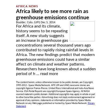
Africa likely to see more rain as
greenhouse emissions continue
Boulder, Colo. (UPI) Dec 5, 2014
For Africa and its climate,
history seems to be repeating
itself. A new study suggests
an increase in greenhouse gas
concentrations several thousand years ago
contributed to rapidly rising rainfall levels in
Africa. The new findings predict that modern
greenhouse emissions could have a similar
affect on climate and weather patterns.
Researchers have long known about a sudden
period of h ...
read more
The content herein, unless otherwise known to be public domain, are Copyright
1995-2012 - Space Media Network. AFP, UPI and IANS newswire stories are
copyright Agence France-Presse, United Press International and Indo-Asia News
Service. ESA Portal Reports are copyright European Space Agency. All NASA
sourced material is public domain. Additional copyrights may apply in whole or part
to other bona fide parties. Advertising does not imply endorsement,agreement or
approval of any opinions, statements or information provided by Space Media
Network on any Web page published or hosted by Space Media Network.
Privacy
Statement