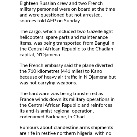
Eighteen Russian crew and two French
military personnel were on board at the time
and were questioned but not arrested,
sources told AFP on Sunday.
The cargo, which included two Gazelle light
helicopters, spare parts and maintenance
items, was being transported from Bangui in
the Central African Republic to the Chadian
capital, N'Djamena.
The French embassy said the plane diverted
the 710 kilometres (441 miles) to Kano
because of heavy air traffic in N'Djamena but
was not carrying weapons.
The hardware was being transferred as
France winds down its military operations in
the Central African Republic and reinforces
its anti-Islamist regional operation,
codenamed Barkhane, in Chad.
Rumours about clandestine arms shipments
are rife in restive northern Nigeria, with no