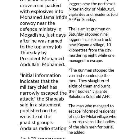
loggers near the northeast
drove a car packed
Nigerian city of Maiduguri,
with explosives into
vigilantes and residents told
Mohamed Jama Irfid's
AFP on Sunday.
convoy near the
defence ministry in
The Islamist gunmen on
Saturday stopped nine
Mogadishu, just days
loggers in a pickup truck
after he was named
near Kayamla village, 10
to the top army job
kilometres from the city,
Thursday by
murdering eight while one
President Mohamed
managed to escape.
Abdullahi Mohamed.
"The gunmen stopped the
"Initial information
van and rounded up the
men. They slaughtered
indicates that the
eight of them and burnt
military chief has
their bodies," vigilante
narrowly escaped the
Babakura Kolo told AFP.
attack," the Shabaab
said in a statement
The man who managed to
published on the
escape informed residents
website of the
of nearby Molai village who
later recovered the bodies
jihadist group's
of the slain men for burial,
Andalus radio station.
he added.