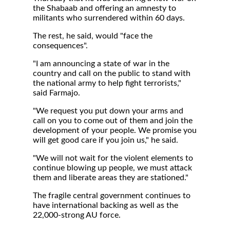
the Shabaab and offering an amnesty to
militants who surrendered within 60 days.
The rest, he said, would "face the
consequences".
"I am announcing a state of war in the
country and call on the public to stand with
the national army to help fight terrorists,"
said Farmajo.
"We request you put down your arms and
call on you to come out of them and join the
development of your people. We promise you
will get good care if you join us," he said.
"We will not wait for the violent elements to
continue blowing up people, we must attack
them and liberate areas they are stationed."
The fragile central government continues to
have international backing as well as the
22,000-strong AU force.