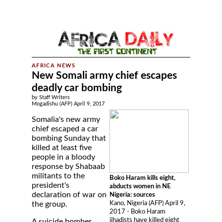
New Somali army chief escapes
deadly car bombing
by Staff Writers
Mogadishu (AFP) April 9, 2017
Somalia's new army
chief escaped a car
bombing Sunday that
killed at least five
people in a bloody
response by Shabaab
militants to the
Boko Haram kills eight,
president's
abducts women in NE
declaration of war on
Nigeria: sources
Kano, Nigeria (AFP) April 9,
the group.
2017 - Boko Haram
jihadists have killed eight
A suicide bomber