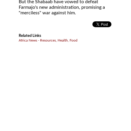
But the Shabaab have vowed to defeat
Farmajo's new administration, promising a
"merciless" war against him.
Related Links
Africa News - Resources, Health, Food