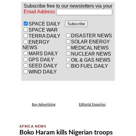
Subscribe free to our newsletters via your
Email Address
SPACE DAILY
SPACE WAR
DISASTER NEWS
TERRA DAILY
SOLAR ENERGY
ENERGY
NEWS
MEDICAL NEWS
MARS DAILY
NUCLEAR NEWS
GPS DAILY
OIL & GAS NEWS
SEED DAILY
BIO FUEL DAILY
WIND DAILY
Buy Advertising
Editorial Enquiries
Boko Haram kills Nigerian troops