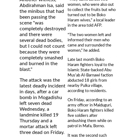
women, who were also out
Abdirahman Isa, said
to collect the fruits but who
the minibus that had
turned out to be Boko
been passing the
Haram wives," a local leader
scene "was
in the area told AFP.
completely destroyed
and there were
"The two women left and
informed their men who
several dead bodies,
came and surrounded the
but I could not count
women," he added.
because they were
completely smashed
Late last month Boko
and burned in the
Haram fighters loyal to the
blast."
Islamic State-backed Abu
Mus'ab Al-Barnawi faction
The attack was the
abducted 18 girls from
nearby Pulka village,
latest deadly incident
according to residents.
in days, after a car
bomb in Mogadishu
On Friday, according to an
left seven dead
army officer in Maiduguri,
Wednesday, a
Boko Haram fighters killed
landmine killed 19
five soldiers after
Thursday and a
ambushing them while on
patrol in Mafa, Borno.
mortar attack left
three dead on Friday.
It was the second such