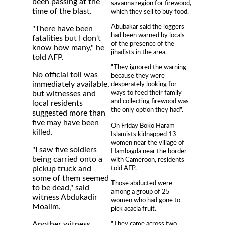
been passing at the
savanna region for firewood,
time of the blast.
which they sell to buy food.
Abubakar said the loggers
"There have been
had been warned by locals
fatalities but I don't
of the presence of the
know how many," he
jihadists in the area.
told AFP.
"They ignored the warning
No official toll was
because they were
immediately available,
desperately looking for
ways to feed their family
but witnesses and
and collecting firewood was
local residents
the only option they had".
suggested more than
five may have been
On Friday Boko Haram
killed.
Islamists kidnapped 13
women near the village of
"I saw five soldiers
Hambagda near the border
being carried onto a
with Cameroon, residents
told AFP.
pickup truck and
some of them seemed
Those abducted were
to be dead," said
among a group of 25
witness Abdukadir
women who had gone to
Moalim.
pick acacia fruit.
Another witness,
"They came across two