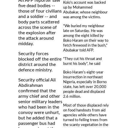
An AFP reporter saw
Kolo's account was backed
five dead bodies --
up by Mohammed
those of four civilians
Abubakar, whose neighbour
and a soldier -- and
was among the victims.
body parts scattered
"We buried my neighbour
across the scene of
late on Saturday. He was
the explosion after
among the eight killed by
the attack around
Boko Haram on their way to
midday.
fetch firewood in the bush,"
Abubakar told AFP.
Security forces
"They cut his throat and
blocked off the entire
burnt his body", he said
district around the
defence ministry.
Boko Haram's eight-year
insurrection in northeast
Security official Ali
Nigeria, especially in Borno
Abdirahman
state, has left over 20,000
confirmed that the
people dead and displaced
army chief and other
2.6 million.
senior military leaders
Most of those displaced rely
who had been in the
on food handouts from aid
convoy were unhurt,
agencies while others have
but he added that a
turned to felling trees from
passenger bus had
the scanty vegetation in the