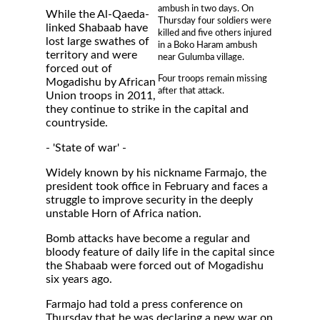
ambush in two days. On
While the Al-Qaeda-
Thursday four soldiers were
linked Shabaab have
killed and five others injured
lost large swathes of
in a Boko Haram ambush
territory and were
near Gulumba village.
forced out of
Four troops remain missing
Mogadishu by African
after that attack.
Union troops in 2011,
they continue to strike in the capital and
countryside.
- 'State of war' -
Widely known by his nickname Farmajo, the
president took office in February and faces a
struggle to improve security in the deeply
unstable Horn of Africa nation.
Bomb attacks have become a regular and
bloody feature of daily life in the capital since
the Shabaab were forced out of Mogadishu
six years ago.
Farmajo had told a press conference on
Thursday that he was declaring a new war on