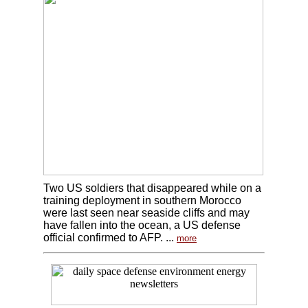
Two US soldiers that disappeared while on a
training deployment in southern Morocco
were last seen near seaside cliffs and may
have fallen into the ocean, a US defense
official confirmed to AFP. ...
more