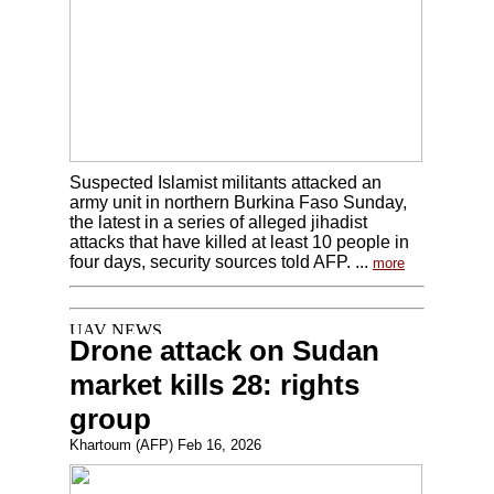
Suspected Islamist militants attacked an
army unit in northern Burkina Faso Sunday,
the latest in a series of alleged jihadist
attacks that have killed at least 10 people in
four days, security sources told AFP. ...
more
Drone attack on Sudan
market kills 28: rights
group
Khartoum (AFP) Feb 16, 2026