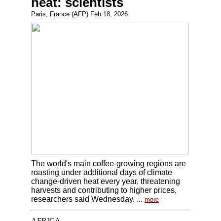
heat: scientists
Paris, France (AFP) Feb 18, 2026
The world's main coffee-growing regions are
roasting under additional days of climate
change-driven heat every year, threatening
harvests and contributing to higher prices,
researchers said Wednesday. ...
more