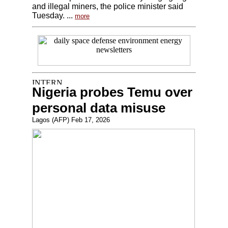
and illegal miners, the police minister said
Tuesday. ...
more
Nigeria probes Temu over
personal data misuse
Lagos (AFP) Feb 17, 2026