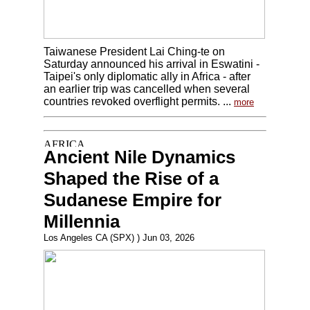
Taiwanese President Lai Ching-te on
Saturday announced his arrival in Eswatini -
Taipei's only diplomatic ally in Africa - after
an earlier trip was cancelled when several
countries revoked overflight permits. ...
more
Ancient Nile Dynamics
Shaped the Rise of a
Sudanese Empire for
Millennia
Los Angeles CA (SPX) ) Jun 03, 2026