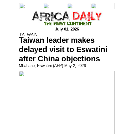
July 01, 2026
Taiwan leader makes
delayed visit to Eswatini
after China objections
Mbabane, Eswatini (AFP) May 2, 2026