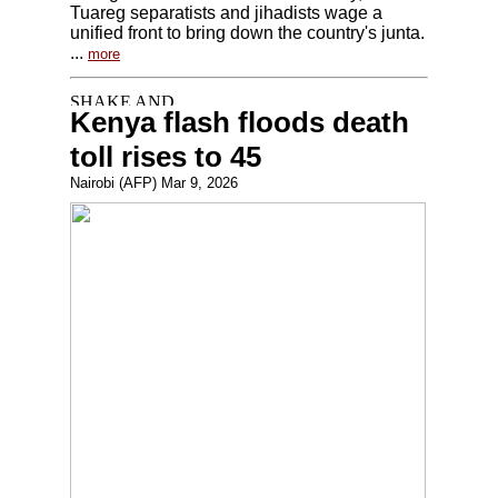
Tuareg separatists and jihadists wage a
unified front to bring down the country's junta.
...
more
Kenya flash floods death
toll rises to 45
Nairobi (AFP) Mar 9, 2026