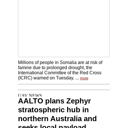
Millions of people in Somalia are at risk of
famine due to prolonged drought, the
International Committee of the Red Cross
(ICRC) warned on Tuesday. ...
more
AALTO plans Zephyr
stratospheric hub in
northern Australia and
seeks local payload