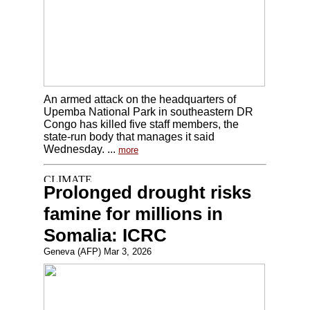
An armed attack on the headquarters of
Upemba National Park in southeastern DR
Congo has killed five staff members, the
state-run body that manages it said
Wednesday. ...
more
Prolonged drought risks
famine for millions in
Somalia: ICRC
Geneva (AFP) Mar 3, 2026