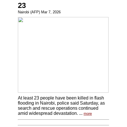
23
Nairobi (AFP) Mar 7, 2026
At least 23 people have been killed in flash
flooding in Nairobi, police said Saturday, as
search and rescue operations continued
amid widespread devastation. ...
more