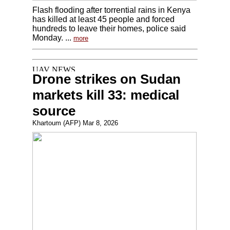
Flash flooding after torrential rains in Kenya
has killed at least 45 people and forced
hundreds to leave their homes, police said
Monday. ...
more
Drone strikes on Sudan
markets kill 33: medical
source
Khartoum (AFP) Mar 8, 2026