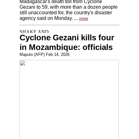
Madagascar's death toll from Cyclone
Gezani to 59, with more than a dozen people
still unaccounted for, the country's disaster
agency said on Monday. ...
more
Cyclone Gezani kills four
in Mozambique: officials
Maputo (AFP) Feb 14, 2026