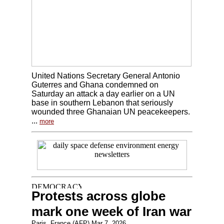
United Nations Secretary General Antonio
Guterres and Ghana condemned on
Saturday an attack a day earlier on a UN
base in southern Lebanon that seriously
wounded three Ghanaian UN peacekeepers.
...
more
Protests across globe
mark one week of Iran war
Paris, France (AFP) Mar 7, 2026