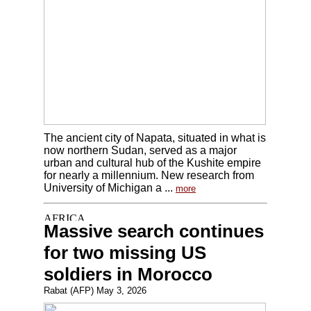
The ancient city of Napata, situated in what is
now northern Sudan, served as a major
urban and cultural hub of the Kushite empire
for nearly a millennium. New research from
University of Michigan a ...
more
Massive search continues
for two missing US
soldiers in Morocco
Rabat (AFP) May 3, 2026