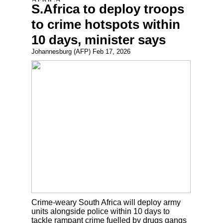
S.Africa to deploy troops
to crime hotspots within
10 days, minister says
Johannesburg (AFP) Feb 17, 2026
Crime-weary South Africa will deploy army
units alongside police within 10 days to
tackle rampant crime fuelled by drugs gangs