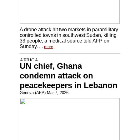
A drone attack hit two markets in paramilitary-
controlled towns in southwest Sudan, killing
33 people, a medical source told AFP on
Sunday. ...
more
UN chief, Ghana
condemn attack on
peacekeepers in Lebanon
Geneva (AFP) Mar 7, 2026