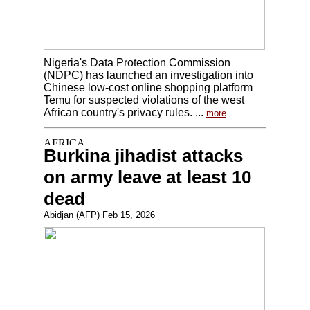
Nigeria's Data Protection Commission
(NDPC) has launched an investigation into
Chinese low-cost online shopping platform
Temu for suspected violations of the west
African country's privacy rules. ...
more
Burkina jihadist attacks
on army leave at least 10
dead
Abidjan (AFP) Feb 15, 2026