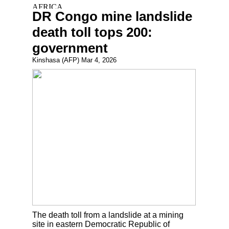
DR Congo mine landslide
death toll tops 200:
government
Kinshasa (AFP) Mar 4, 2026
The death toll from a landslide at a mining
site in eastern Democratic Republic of