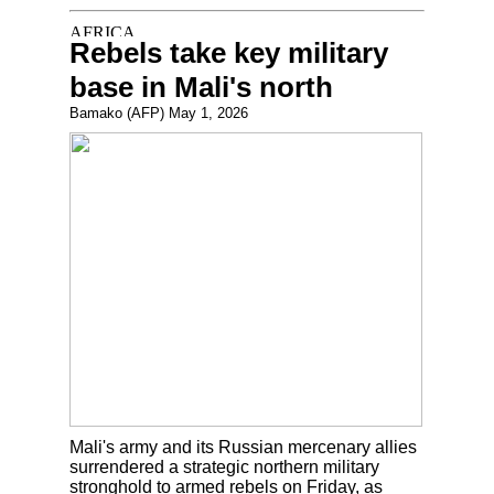
Rebels take key military
base in Mali's north
Bamako (AFP) May 1, 2026
Mali's army and its Russian mercenary allies
surrendered a strategic northern military
stronghold to armed rebels on Friday, as