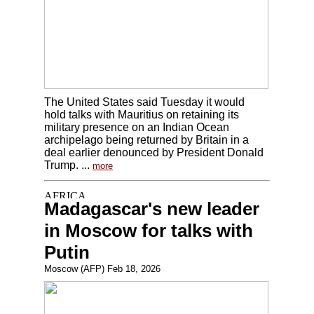
The United States said Tuesday it would
hold talks with Mauritius on retaining its
military presence on an Indian Ocean
archipelago being returned by Britain in a
deal earlier denounced by President Donald
Trump. ...
more
Madagascar's new leader
in Moscow for talks with
Putin
Moscow (AFP) Feb 18, 2026