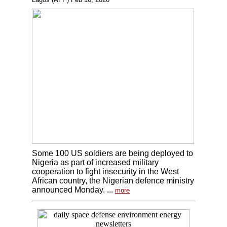
Some 100 US soldiers are being deployed to
Nigeria as part of increased military
cooperation to fight insecurity in the West
African country, the Nigerian defence ministry
announced Monday. ...
more