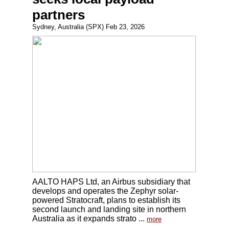
partners
Sydney, Australia (SPX) Feb 23, 2026
AALTO HAPS Ltd, an Airbus subsidiary that
develops and operates the Zephyr solar-
powered Stratocraft, plans to establish its
second launch and landing site in northern
Australia as it expands strato ...
more