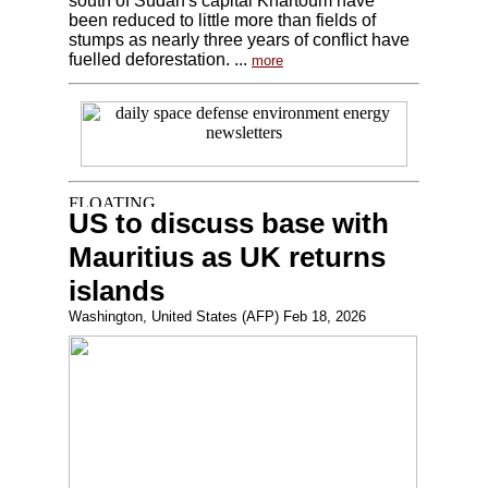
south of Sudan's capital Khartoum have
been reduced to little more than fields of
stumps as nearly three years of conflict have
fuelled deforestation. ...
more
US to discuss base with
Mauritius as UK returns
islands
Washington, United States (AFP) Feb 18, 2026