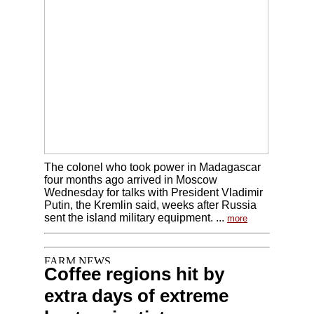
The colonel who took power in Madagascar
four months ago arrived in Moscow
Wednesday for talks with President Vladimir
Putin, the Kremlin said, weeks after Russia
sent the island military equipment. ...
more
Coffee regions hit by
extra days of extreme