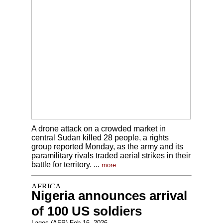
A drone attack on a crowded market in
central Sudan killed 28 people, a rights
group reported Monday, as the army and its
paramilitary rivals traded aerial strikes in their
battle for territory. ...
more
Nigeria announces arrival
of 100 US soldiers
Lagos (AFP) Feb 16, 2026