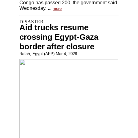
Congo has passed 200, the government said
Wednesday. ...
more
Aid trucks resume
crossing Egypt-Gaza
border after closure
Rafah, Egypt (AFP) Mar 4, 2026