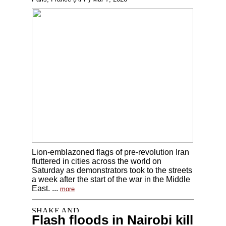
Lion-emblazoned flags of pre-revolution Iran
fluttered in cities across the world on
Saturday as demonstrators took to the streets
a week after the start of the war in the Middle
East. ...
more
Flash floods in Nairobi kill