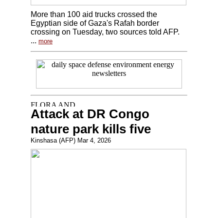
More than 100 aid trucks crossed the
Egyptian side of Gaza's Rafah border
crossing on Tuesday, two sources told AFP.
...
more
Attack at DR Congo
nature park kills five
Kinshasa (AFP) Mar 4, 2026