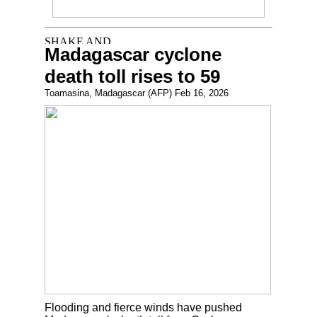
Madagascar cyclone
death toll rises to 59
Toamasina, Madagascar (AFP) Feb 16, 2026
Flooding and fierce winds have pushed