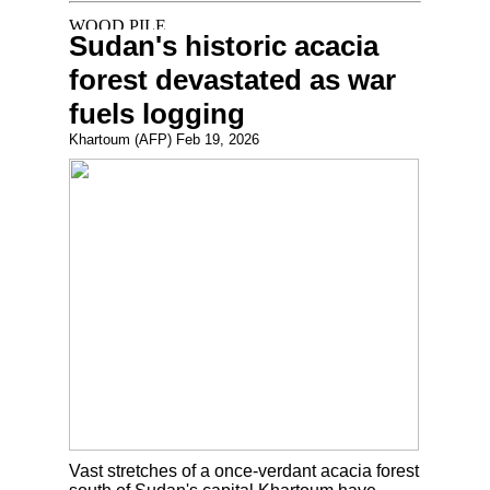
Sudan's historic acacia
forest devastated as war
fuels logging
Khartoum (AFP) Feb 19, 2026
Vast stretches of a once-verdant acacia forest